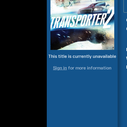
This title is currently unavailable
Sign in
for more information