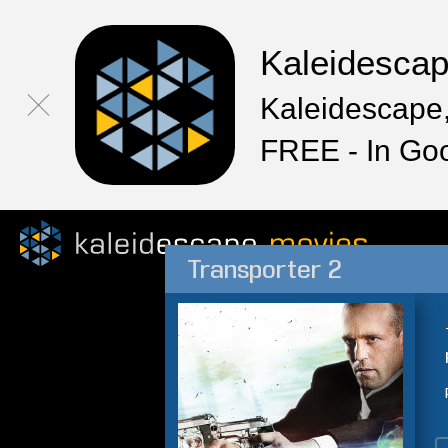
Kaleidesca
Kaleidescape,
FREE - In Go
Transporter 2