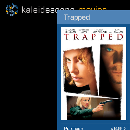
Trapped
Purchase
$14.99