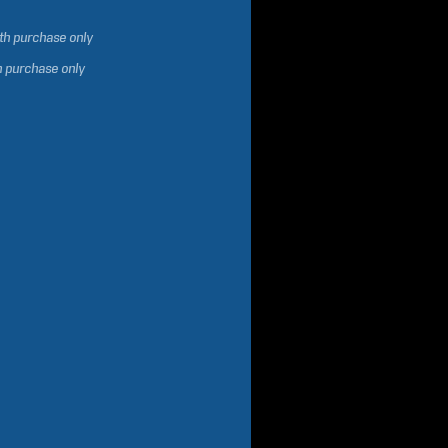
ith purchase only
h purchase only