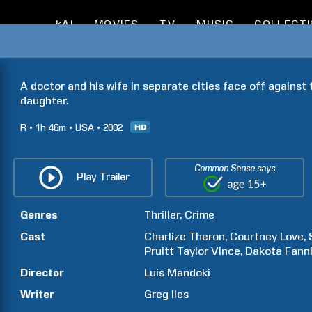
kAI
MOVIES
TV
MUSIC
COLLECT
A doctor and his wife in separate cities face off against
daughter.
R
1h
46m
USA
2002
Common Sense says
Play Trailer
Genres
Thriller
Crime
Cast
Charlize
Theron
Courtney
Love
Pruitt Taylor
Vince
Dakota
Fann
Director
Luis
Mandoki
Writer
Greg
Iles