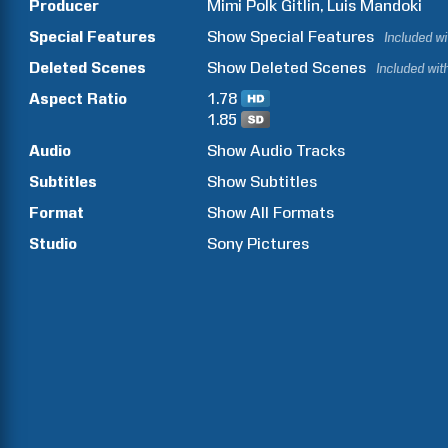
Producer
Mimi
Polk Gitlin
Luis
Mandoki
Special Features
Show
Special Features
Included w
Deleted Scenes
Show
Deleted Scenes
Included wit
Aspect Ratio
1.78
1.85
Audio
Show Audio Tracks
Subtitles
Show Subtitles
Format
Show All Formats
Studio
Sony Pictures