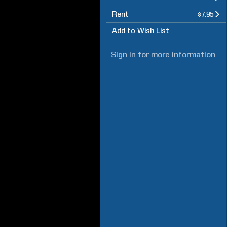
Rent
$7.95
Add to Wish List
Sign in
for more information