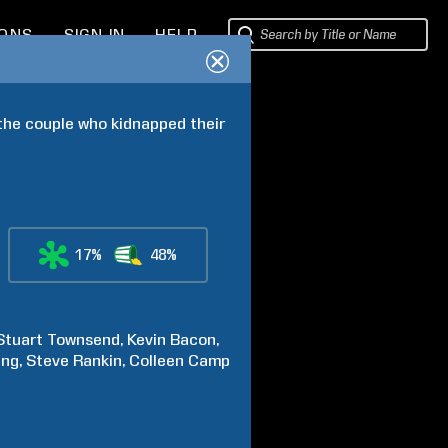
IONS
SIGN IN
HELP
 the couple who kidnapped their 
17%
48%
Stuart
Townsend
Kevin
Bacon
ing
Steve
Rankin
Colleen
Camp