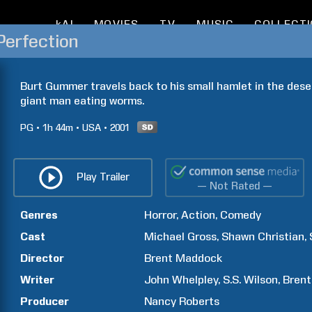
kAI
MOVIES
TV
MUSIC
COLLECT
Perfection
Burt Gummer travels back to his small hamlet in the deser
giant man eating worms.
PG
1h
44m
USA
2001
Play Trailer
— Not Rated —
Genres
Horror
Action
Comedy
Cast
Michael
Gross
Shawn
Christian
Director
Brent
Maddock
Writer
John
Whelpley
S.S.
Wilson
Brent
Producer
Nancy
Roberts