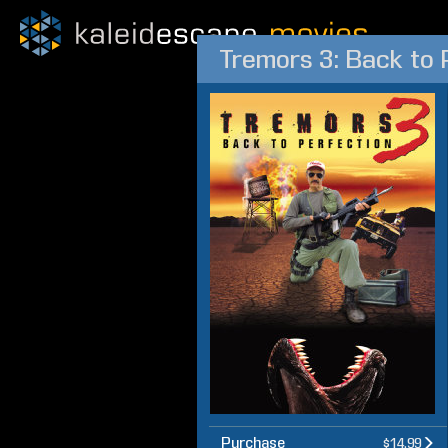
Tremors 3: Back to 
Purchase
$14.99