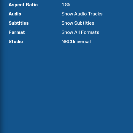
Aspect Ratio
1.85
Audio
Show Audio Tracks
Subtitles
Show Subtitles
Format
Show All Formats
Studio
NBCUniversal