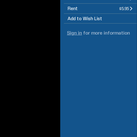
Rent
$5.95
Add to Wish List
Sign in
for more information