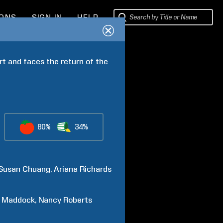
IONS
SIGN IN
HELP
t and faces the return of the 
80%
34%
Susan
Chuang
Ariana
Richards
Maddock
Nancy
Roberts