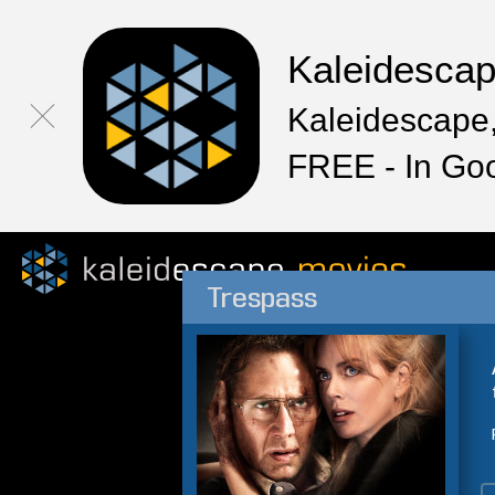
Kaleidesca
Kaleidescape,
FREE - In Go
Trespass