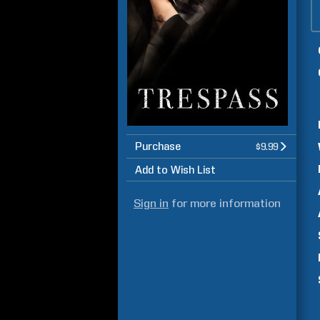
Purchase
$9.99
Add to Wish List
Sign in
for more information