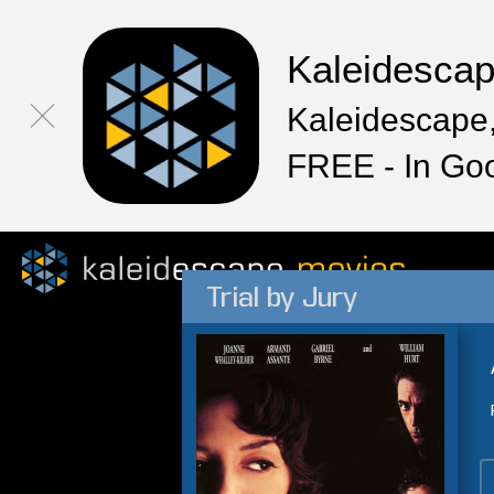
Kaleidesca
Kaleidescape,
FREE - In Go
Trial by Jury