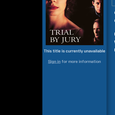
This title is currently unavailable
Sign in
for more information