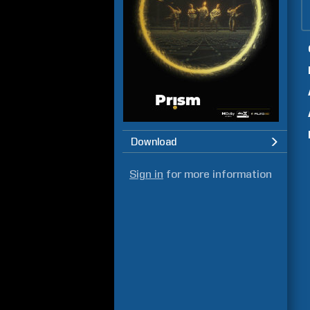
Download
Sign in
for more information