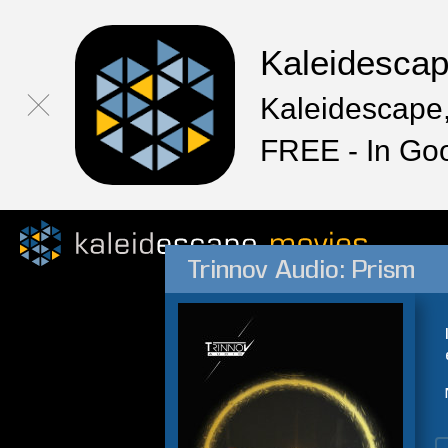
Kaleidesca
Kaleidescape,
FREE - In Go
Trinnov Audio: Prism