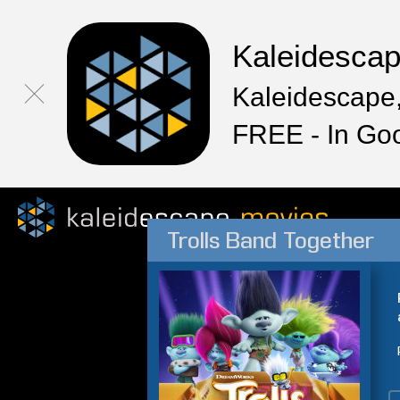
Kaleidesca
Kaleidescape,
FREE - In Go
Trolls Band Together