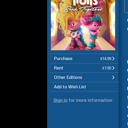
Purchase
$14.99
Rent
$7.95
Other Editions
Add to Wish List
Sign in
for more information