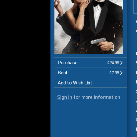
Purchase
$24.99
Rent
$7.95
Add to Wish List
Sign in
for more information