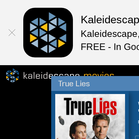
Kaleidesca
Kaleidescape,
FREE - In Go
True Lies