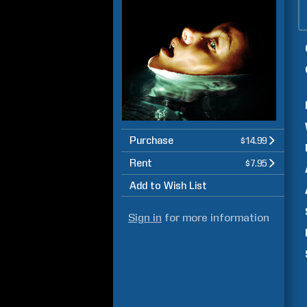
Purchase
$14.99
Rent
$7.95
Add to Wish List
Sign in
for more information