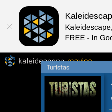
Kaleidesca
Kaleidescape,
FREE - In Go
Turistas