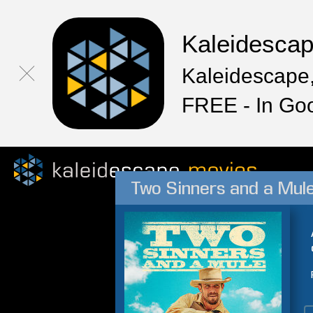
Kaleidesca
Kaleidescape,
FREE - In Go
Two Sinners and a Mul