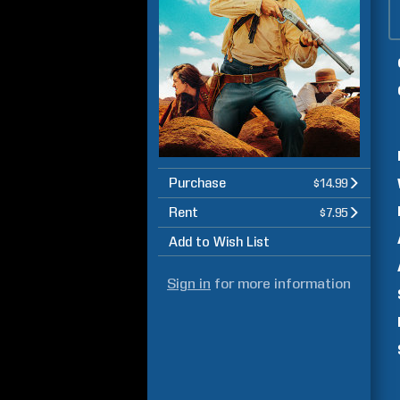
Purchase
$14.99
Rent
$7.95
Add to Wish List
Sign in
for more information