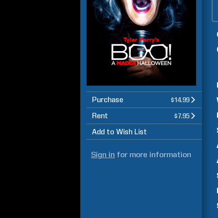
Purchase
$14.99
Rent
$7.95
Add to Wish List
Sign in
for more information