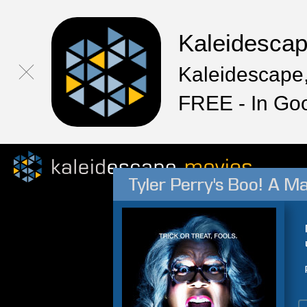
Kaleidesca
Kaleidescape,
FREE - In Go
Tyler Perry's Boo! A M