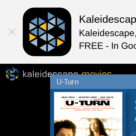
Kaleidesca
Kaleidescape,
FREE - In Go
U-Turn