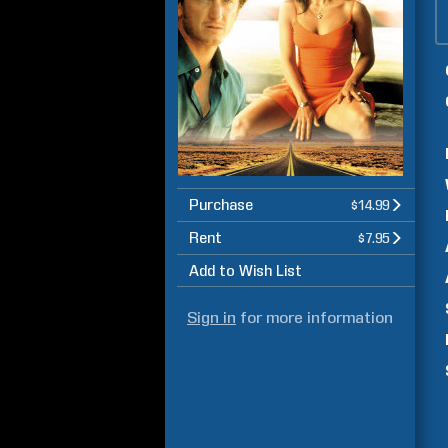
Purchase
$14.99
Rent
$7.95
Add to Wish List
Sign in
for more information