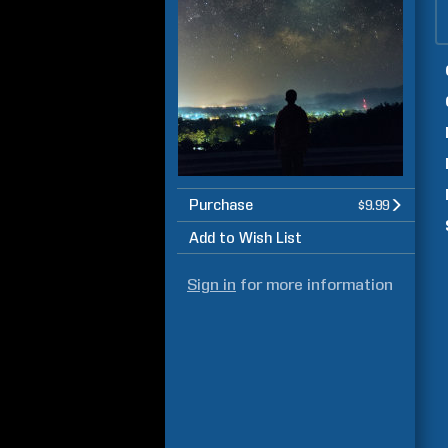
Purchase
$9.99
Add to Wish List
Sign in
for more information