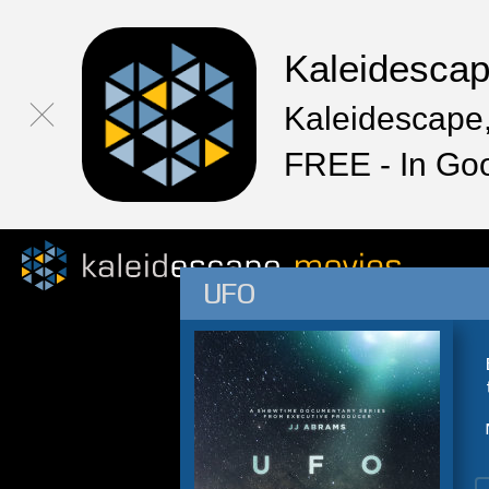
Kaleidesca
Kaleidescape,
FREE - In Go
UFO