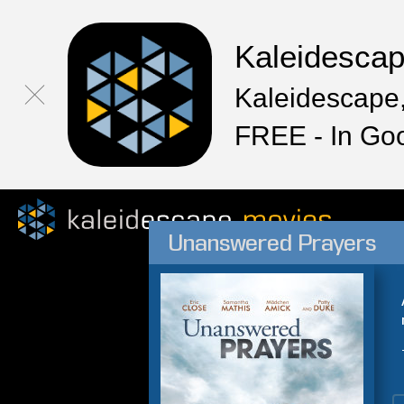
Kaleidesca
Kaleidescape,
FREE - In Go
Unanswered Prayers