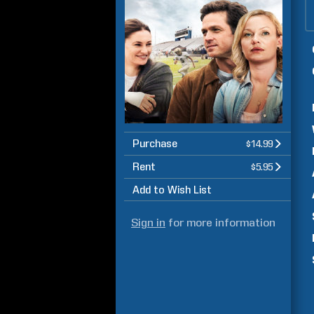
Purchase
$14.99
Rent
$5.95
Add to Wish List
Sign in
for more information