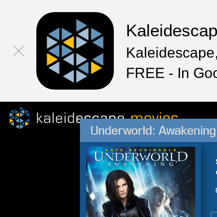
Kaleidesca
Kaleidescape,
FREE - In Go
Underworld: Awakening