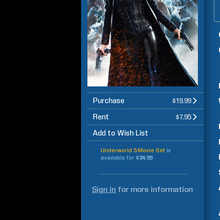
Purchase
$19.99
Rent
$7.95
Add to Wish List
Underworld 5-Movie Set
is
available for
$34.99
Sign in
for more information