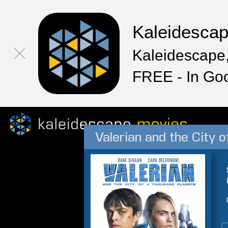
Kaleidesca
Kaleidescape,
FREE - In Go
Valerian and the City 