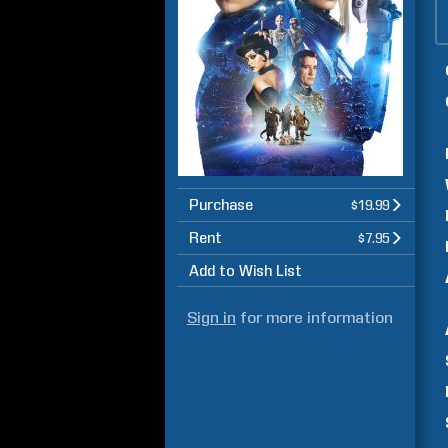
Purchase
$19.99
Rent
$7.95
Add to Wish List
Sign in
for more information