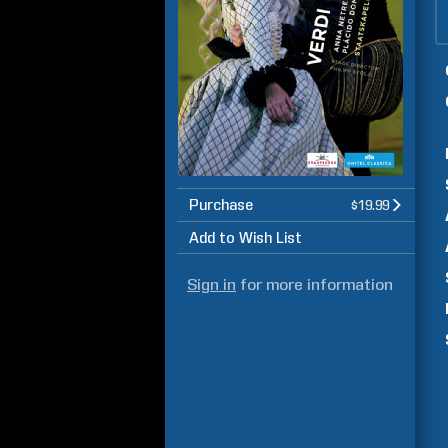
Purchase
$19.99
Add to Wish List
Sign in
for more information