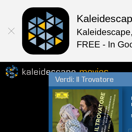
Kaleidesca
Kaleidescape,
FREE - In Go
Verdi: Il Trovatore