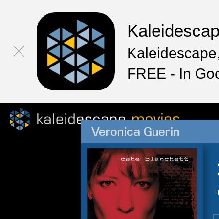
Kaleidesca
Kaleidescape,
FREE - In Go
Veronica Guerin