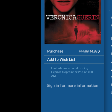
Purchase
$14.99
$4.99
Add to Wish List
Limited-time special pricing.
Expires
September 2nd at 7:00
AM
.
Sign in
for more information