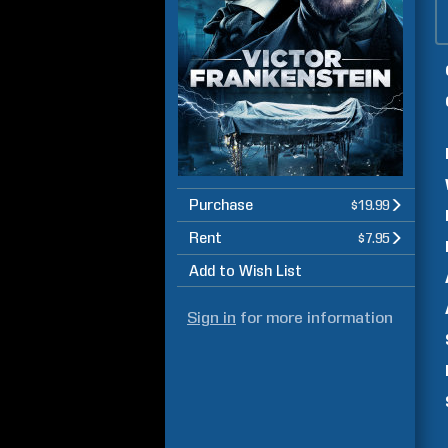
Purchase
$19.99
Rent
$7.95
Add to Wish List
Sign in
for more information