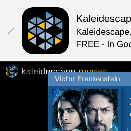
Kaleidesca
Kaleidescape,
FREE - In Go
Victor Frankenstein