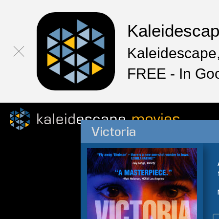
Kaleidesca
Kaleidescape,
FREE - In Go
Victoria