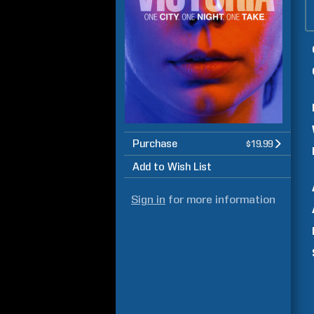
Purchase
$19.99
Add to Wish List
Sign in
for more information