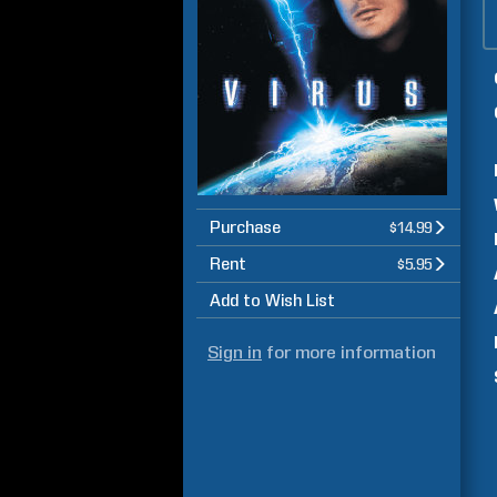
Purchase
$14.99
Rent
$5.95
Add to Wish List
Sign in
for more information