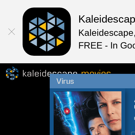
Kaleidesca
Kaleidescape,
FREE - In Go
Virus