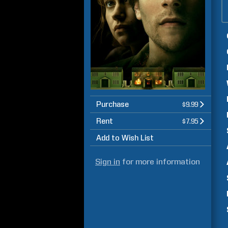
Purchase
$9.99
Rent
$7.95
Add to Wish List
Sign in
for more information