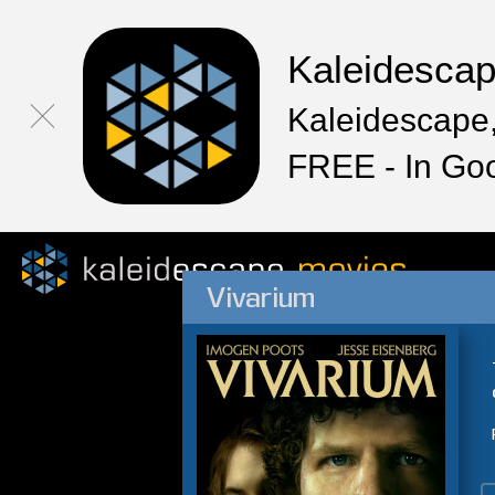
Kaleidesca
Kaleidescape,
FREE - In Go
Vivarium