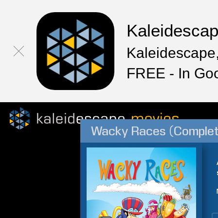
Kaleidesca
Kaleidescape,
FREE - In Go
Wacky Races (Complet