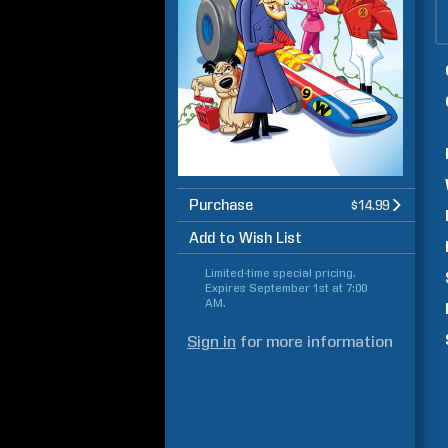
Purchase
$14.99
Add to Wish List
Limited-time special pricing.
Expires
September 1st at 7:00
AM
.
Sign in
for more information