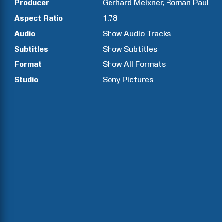
Producer
Gerhard
Meixner
Roman
Paul
Aspect Ratio
1.78
Audio
Show Audio Tracks
Subtitles
Show Subtitles
Format
Show All Formats
Studio
Sony Pictures