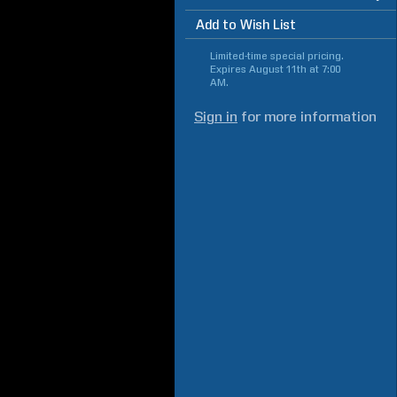
Add to Wish List
Limited-time special pricing.
Expires
August 11th at 7:00
AM
.
Sign in
for more information