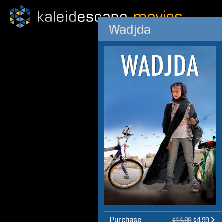
Wadjda
Purchase
$14.99
$4.99