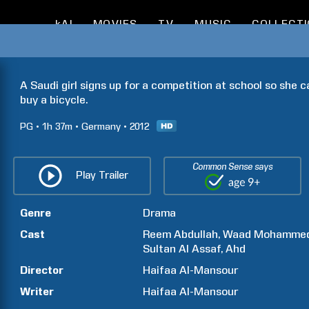
kAI
MOVIES
TV
MUSIC
COLLECT
A Saudi girl signs up for a competition at school so she 
buy a bicycle.
PG
1h
37m
Germany
2012
Common Sense says
Play Trailer
Genre
Drama
Cast
Reem
Abdullah
Waad
Mohamme
Sultan Al
Assaf
Ahd
Director
Haifaa
Al-Mansour
Writer
Haifaa
Al-Mansour