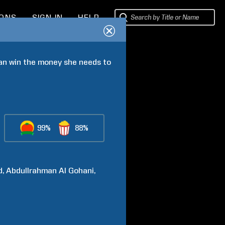
IONS
SIGN IN
HELP
can win the money she needs to 
99%
88%
d
Abdullrahman Al
Gohani