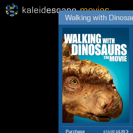
Walking with Dinosa
Purchase
$14.99
$4.99