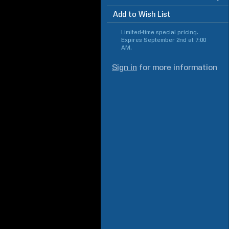
Add to Wish List
Limited-time special pricing.
Expires
September 2nd at 7:00
AM
.
Sign in
for more information