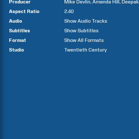
Producer
Mike
Devlin
Amanda
Hill
Deepak
Aspect Ratio
2.40
Audio
Show Audio Tracks
Subtitles
Show Subtitles
Format
Show All Formats
Studio
Twentieth Century