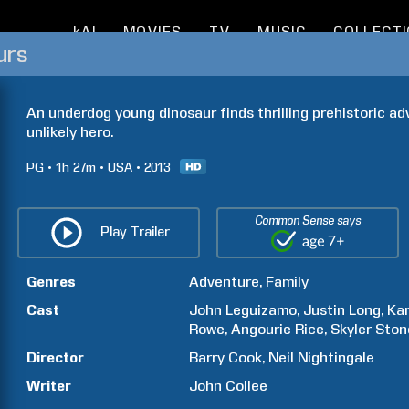
kAI
MOVIES
TV
MUSIC
COLLECT
urs
An underdog young dinosaur finds thrilling prehistoric a
unlikely hero.
PG
1h
27m
USA
2013
Common Sense says
Play Trailer
Genres
Adventure
Family
Cast
John
Leguizamo
Justin
Long
Kar
Rowe
Angourie
Rice
Skyler
Ston
Director
Barry
Cook
Neil
Nightingale
Writer
John
Collee