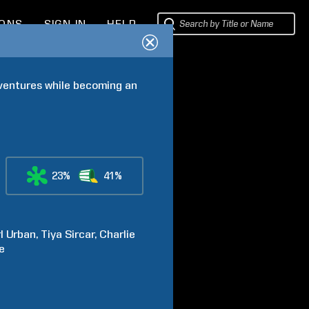
IONS
SIGN IN
HELP
dventures while becoming an 
23%
41%
l
Urban
Tiya
Sircar
Charlie
e