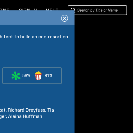
IONS
SIGN IN
HELP
hitect to build an eco-resort on 
56%
91%
zat
Richard
Dreyfuss
Tia
ger
Alaina
Huffman