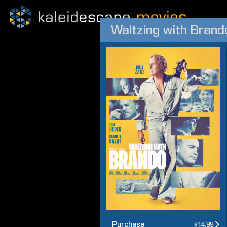
Waltzing with Brand
Purchase
$14.99