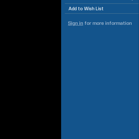
Add to Wish List
Sign in
for more information