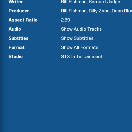
Writer
Bill
Fishman
Bernard
Judge
Producer
Bill
Fishman
Billy
Zane
Dean
Blo
Aspect Ratio
2.39
Audio
Show Audio Tracks
Subtitles
Show Subtitles
Format
Show All Formats
Studio
STX Entertainment