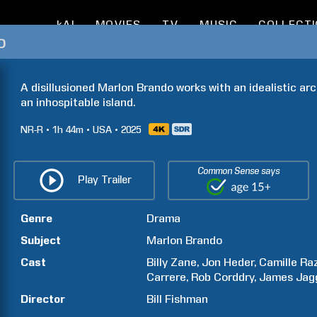
kAI
MOVIES
TV
MUSIC
COLLECT
o
A disillusioned Marlon Brando works with an idealistic arc
an inhospitable island.
NR-R
1h
44m
USA
2025
Common Sense says
Play Trailer
Genre
Drama
Subject
Marlon
Brando
Cast
Billy
Zane
Jon
Heder
Camille
Ra
Carrere
Rob
Corddry
James
Jag
Director
Bill
Fishman