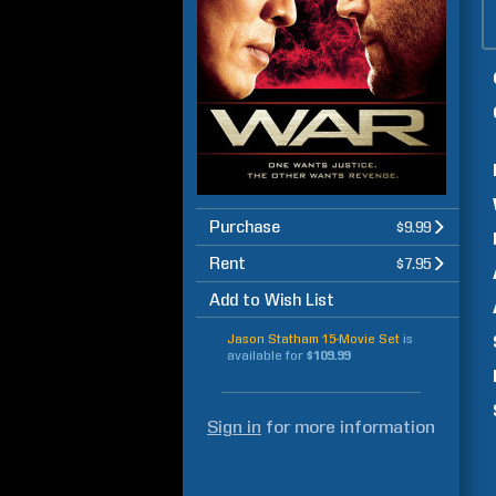
Purchase
$9.99
Rent
$7.95
Add to Wish List
Jason Statham 15-Movie Set
is
available for
$109.99
Sign in
for more information