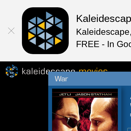
Kaleidesca
Kaleidescape,
FREE - In Go
War