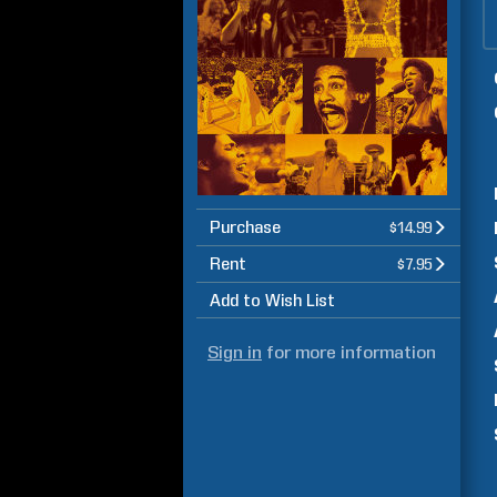
Purchase
$14.99
Rent
$7.95
Add to Wish List
Sign in
for more information