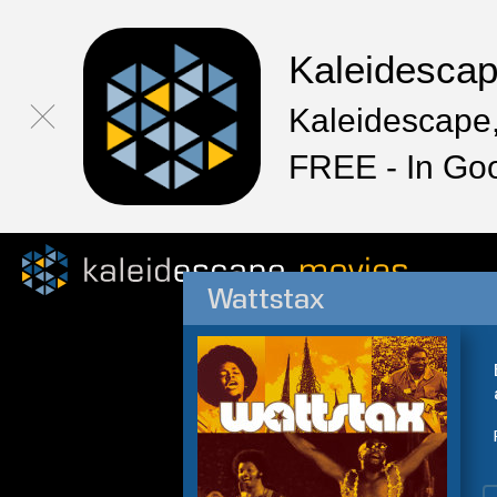
Kaleidesca
Kaleidescape,
FREE - In Go
Wattstax