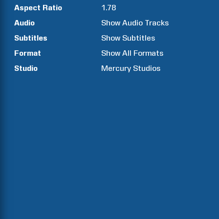
Aspect Ratio
1.78
Audio
Show Audio Tracks
Subtitles
Show Subtitles
Format
Show All Formats
Studio
Mercury Studios