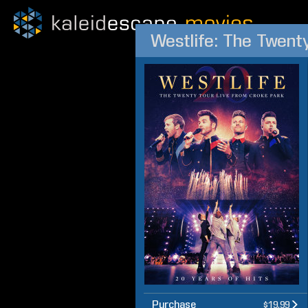
Westlife: The Twent
Purchase
$19.99