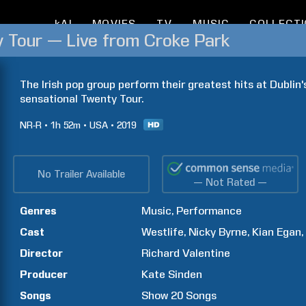
kAI
MOVIES
TV
MUSIC
COLLECT
y Tour — Live from Croke Park
The Irish pop group perform their greatest hits at Dublin's
sensational Twenty Tour.
NR-R
1h
52m
USA
2019
No Trailer Available
— Not Rated —
Genres
Music
Performance
Cast
Westlife
Nicky
Byrne
Kian
Egan
Director
Richard
Valentine
Producer
Kate
Sinden
Songs
Show
20
Songs