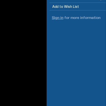
Add to Wish List
Sign in
for more information