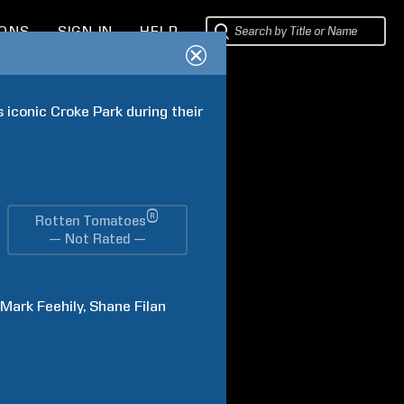
IONS
SIGN IN
HELP
 iconic Croke Park during their 
®
Rotten Tomatoes
— Not Rated —
Mark
Feehily
Shane
Filan