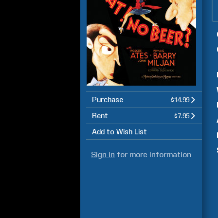
Purchase
$14.99
Rent
$7.95
Add to Wish List
Sign in
for more information