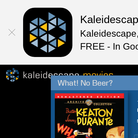
Kaleidesca
Kaleidescape,
FREE - In Go
What! No Beer?