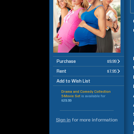
Purchase
$9.99
Rent
$7.95
Add to Wish List
Drama and Comedy Collection
5-Movie Set
is available for
$29.99
Sign in
for more information