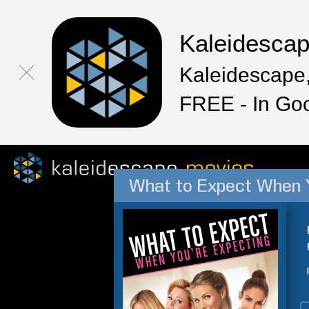
Kaleidesca
Kaleidescape,
FREE - In Go
What to Expect When Y