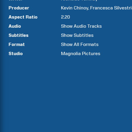
Producer
Kevin
Chinoy
Francesca
Silvestri
Aspect Ratio
2.20
Audio
Show Audio Tracks
Subtitles
Show Subtitles
Format
Show All Formats
Studio
Magnolia Pictures