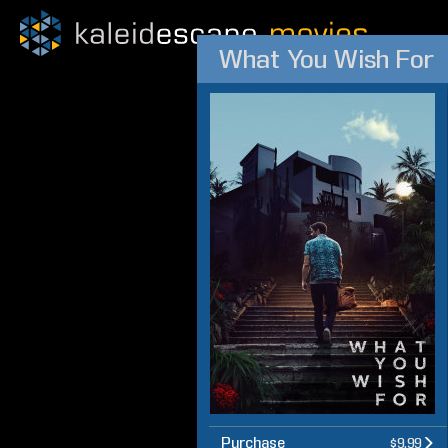
What You Wish For
Purchase
$9.99