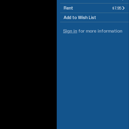
Rent
$7.95
Add to Wish List
Sign in
for more information