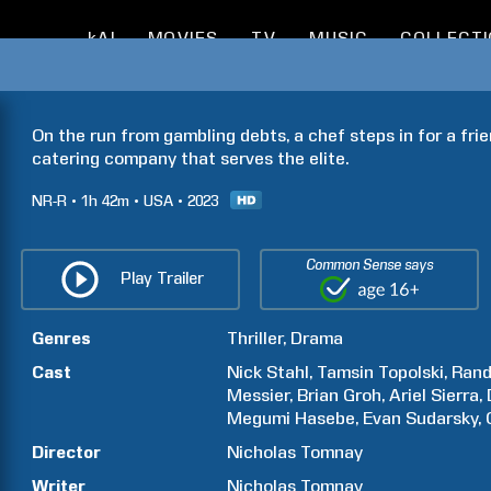
kAI
MOVIES
TV
MUSIC
COLLECT
On the run from gambling debts, a chef steps in for a fri
catering company that serves the elite.
NR-R
1h
42m
USA
2023
Common Sense says
Play Trailer
Genres
Thriller
Drama
Cast
Nick
Stahl
Tamsin
Topolski
Ran
Messier
Brian
Groh
Ariel
Sierra
Megumi
Hasebe
Evan
Sudarsky
Director
Nicholas
Tomnay
Writer
Nicholas
Tomnay