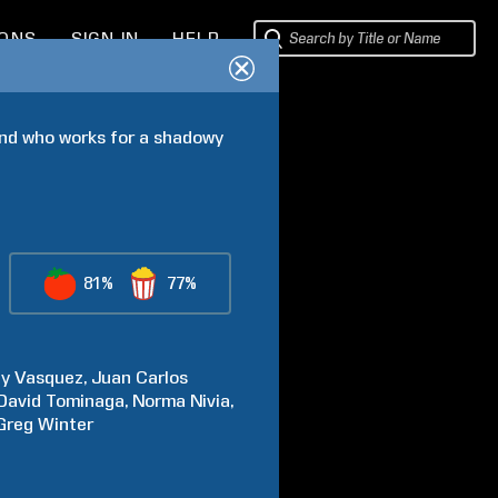
IONS
SIGN IN
HELP
end who works for a shadowy 
81%
77%
dy
Vasquez
Juan Carlos
David
Tominaga
Norma
Nivia
Greg
Winter