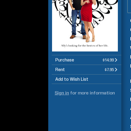
Purchase
$14.99
Rent
$7.95
Add to Wish List
Sign in
for more information