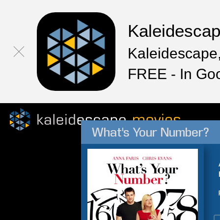
Kaleidesca
Kaleidescape,
FREE - In Go
What's Your Number?