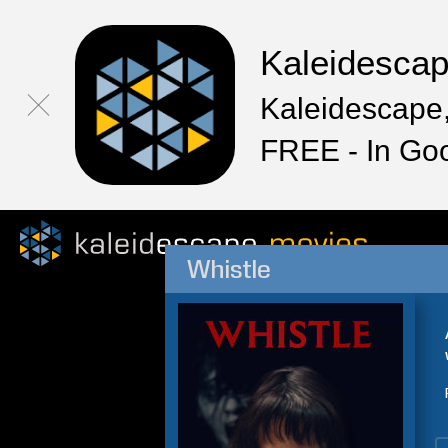
Kaleidesca
Kaleidescape,
FREE - In Go
Whistle