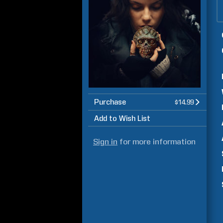
Purchase
$14.99
Add to Wish List
Sign in
for more information