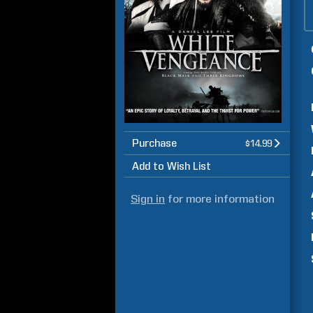
Purchase
$14.99
Add to Wish List
Sign in
for more information