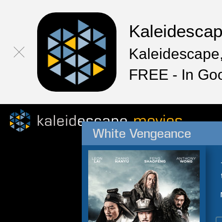
Kaleidesca
Kaleidescape,
FREE - In Go
White Vengeance