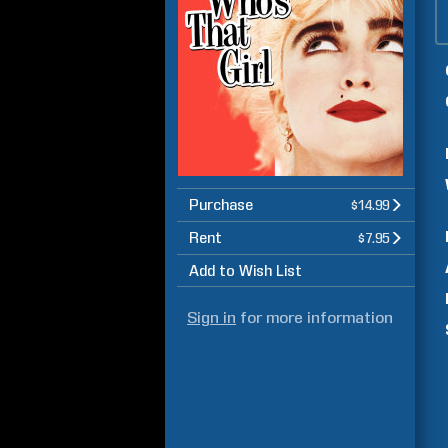
Purchase
$14.99
Rent
$7.95
Add to Wish List
Sign in
for more information