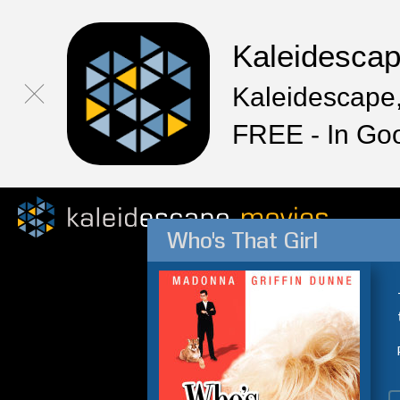
Kaleidesca
Kaleidescape,
FREE - In Go
Who's That Girl