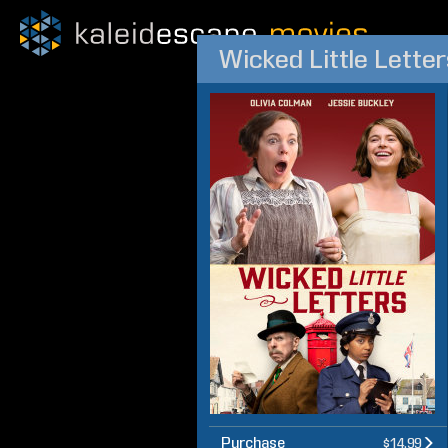
Wicked Little Letter
Purchase
$14.99