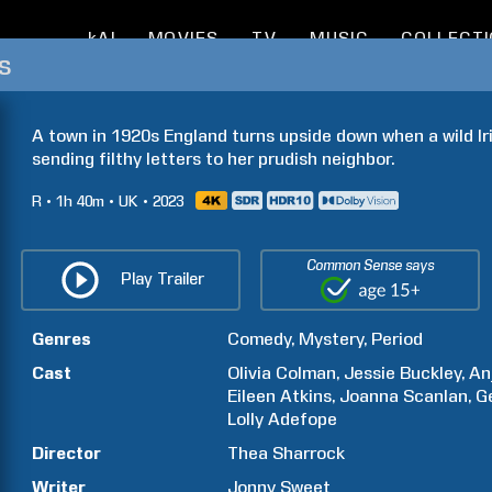
kAI
MOVIES
TV
MUSIC
COLLECT
s
A town in 1920s England turns upside down when a wild Ir
sending filthy letters to her prudish neighbor.
R
1h
40m
UK
2023
Common Sense says
Play Trailer
Genres
Comedy
Mystery
Period
Cast
Olivia
Colman
Jessie
Buckley
An
Eileen
Atkins
Joanna
Scanlan
G
Lolly
Adefope
Director
Thea
Sharrock
Writer
Jonny
Sweet