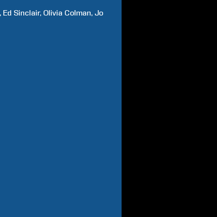
Ed
Sinclair
Olivia
Colman
Jo