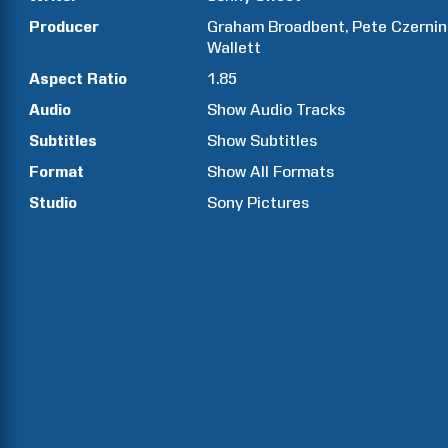
Producer
Graham
Broadbent
Pete
Czernin
Wallett
Aspect Ratio
1.85
Audio
Show Audio Tracks
Subtitles
Show Subtitles
Format
Show All Formats
Studio
Sony Pictures