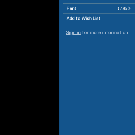
Rent
$7.95
Add to Wish List
Sign in
for more information