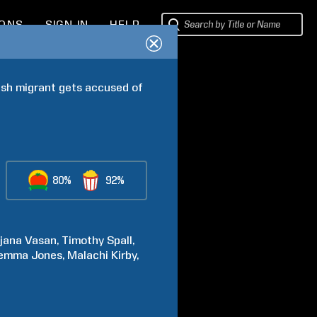
IONS
SIGN IN
HELP
ish migrant gets accused of 
80%
92%
jana
Vasan
Timothy
Spall
emma
Jones
Malachi
Kirby