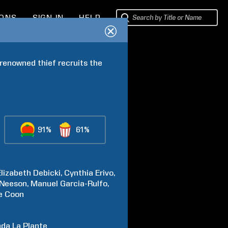
IONS
SIGN IN
HELP
renowned thief recruits the 
91%
61%
Elizabeth
Debicki
Cynthia
Erivo
Neeson
Manuel
Garcia-Rulfo
e
Coon
nda
La Plante