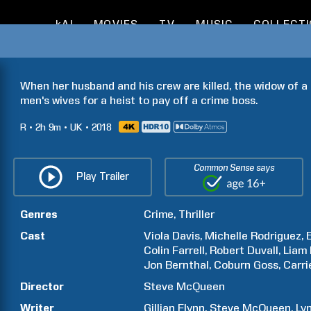
kAI
MOVIES
TV
MUSIC
COLLECT
When her husband and his crew are killed, the widow of a 
men's wives for a heist to pay off a crime boss.
R
2h
9m
UK
2018
Common Sense says
Play Trailer
Genres
Crime
Thriller
Cast
Viola
Davis
Michelle
Rodriguez
Colin
Farrell
Robert
Duvall
Liam
Jon
Bernthal
Coburn
Goss
Carri
Director
Steve
McQueen
Writer
Gillian
Flynn
Steve
McQueen
Ly