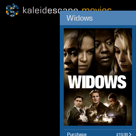
Widows
Purchase
$19.99