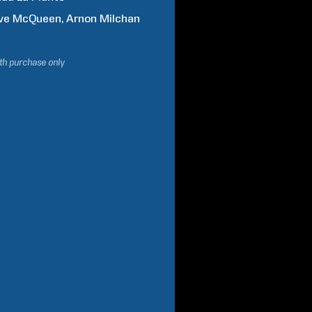
ve
McQueen
Arnon
Milchan
ith purchase only