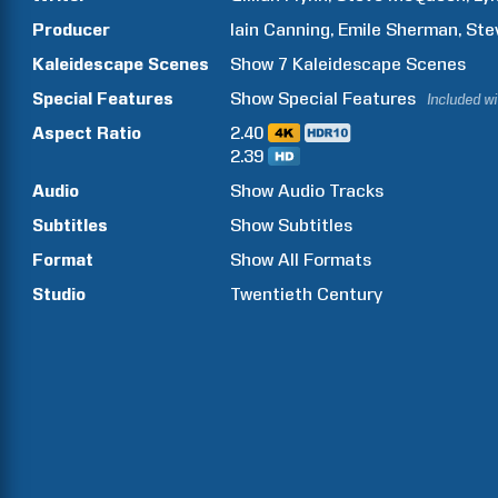
Producer
Iain
Canning
Emile
Sherman
Ste
Kaleidescape Scenes
Show
7
Kaleidescape Scenes
Special Features
Show
Special Features
Included w
Aspect Ratio
2.40
2.39
Audio
Show Audio Tracks
Subtitles
Show Subtitles
Format
Show All Formats
Studio
Twentieth Century