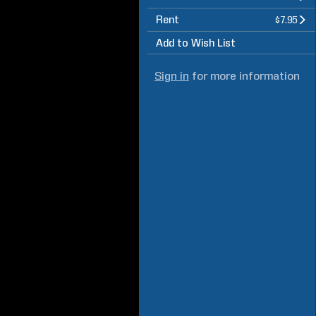
Rent
$7.95
Add to Wish List
Sign in
for more information