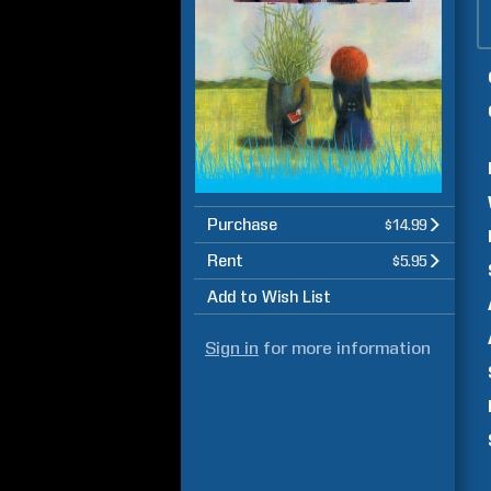
Purchase
$14.99
Rent
$5.95
Add to Wish List
Sign in
for more information