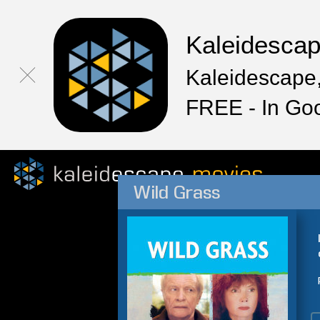
Kaleidesca
Kaleidescape,
FREE - In Go
Wild Grass