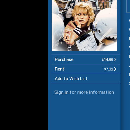
Purchase
$14.99
Rent
$7.95
Add to Wish List
Sign in
for more information