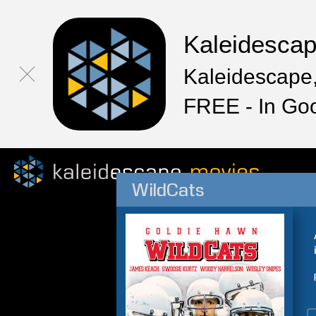
Kaleidesca
Kaleidescape,
FREE - In Go
WildCats