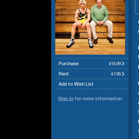
Purchase
$14.99
Rent
$7.95
Add to Wish List
Sign in
for more information