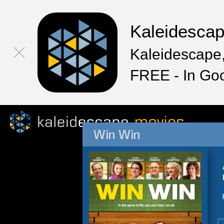
Kaleidesca
Kaleidescape,
FREE - In Go
Win Win