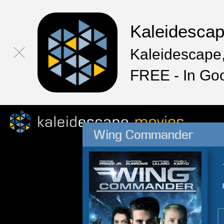
Kaleidesca
Kaleidescape,
FREE - In Go
Wing Commander