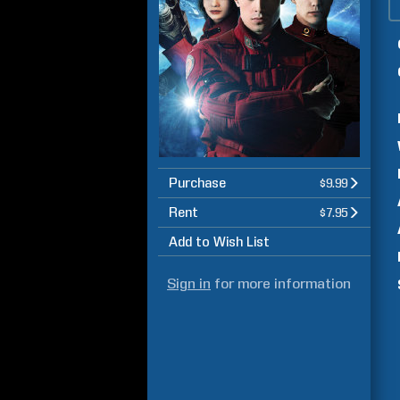
Purchase
$9.99
Rent
$7.95
Add to Wish List
Sign in
for more information