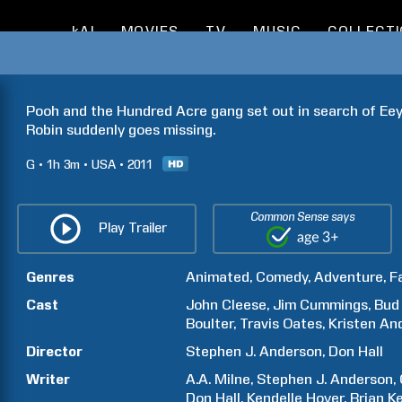
kAI
MOVIES
TV
MUSIC
COLLECT
Pooh and the Hundred Acre gang set out in search of Eeyo
Robin suddenly goes missing.
G
1h
3m
USA
2011
Common Sense says
Play Trailer
Genres
Animated
Comedy
Adventure
F
Cast
John
Cleese
Jim
Cummings
Bud
Boulter
Travis
Oates
Kristen
An
Director
Stephen J.
Anderson
Don
Hall
Writer
A.A.
Milne
Stephen J.
Anderson
Don
Hall
Kendelle
Hoyer
Brian
Ke