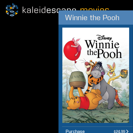
Winnie the Pooh
Purchase
$24.99