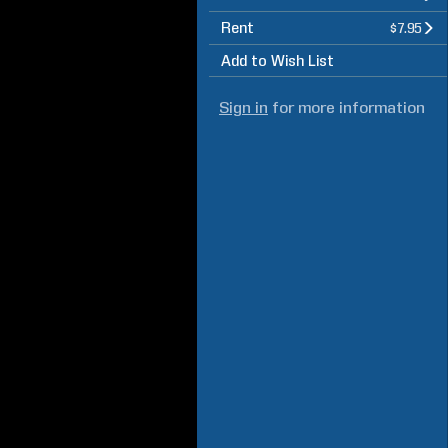
Rent
$7.95
Add to Wish List
Sign in
for more information