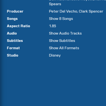
Spears
Producer
Peter
Del Vecho
Clark
Spencer
Songs
Show
8
Songs
Aspect Ratio
1.85
Audio
Show Audio Tracks
Subtitles
Show Subtitles
Format
Show All Formats
Studio
Disney