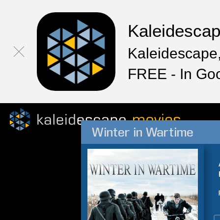
Kaleidesca
Kaleidescape,
FREE - In Go
Winter in Wartime