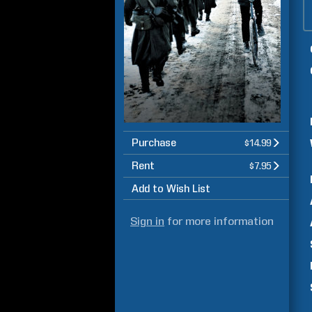
Purchase
$14.99
Rent
$7.95
Add to Wish List
Sign in
for more information