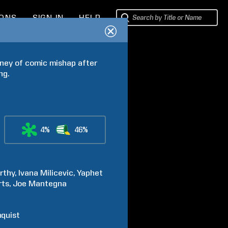
IONS
SIGN IN
HELP
ney of comic mishap after 
ng.
4%
46%
rthy
Ivana
Milicevic
Yaphet
rts
Joe
Mantegna
quist