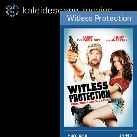
Witless Protection
Purchase
$9.99