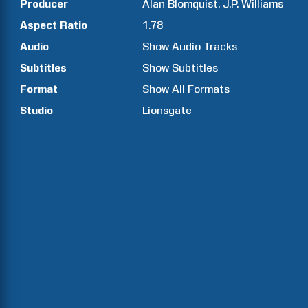
Producer
Alan
Blomquist
J.P.
Williams
Aspect Ratio
1.78
Audio
Show Audio Tracks
Subtitles
Show Subtitles
Format
Show All Formats
Studio
Lionsgate