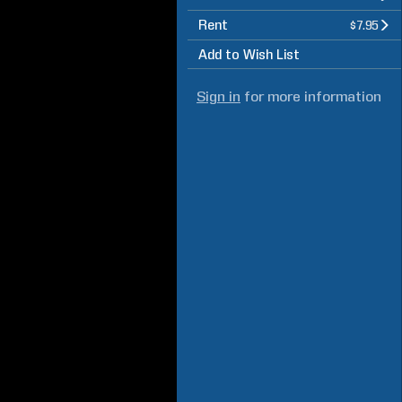
Rent
$7.95
Add to Wish List
Sign in
for more information