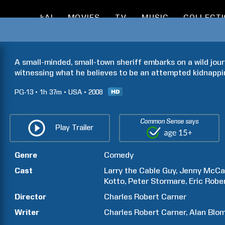
kAI
MOVIES
TV
MUSIC
COLLECT
A small-minded, small-town sheriff embarks on a wild jour
witnessing what he believes to be an attempted kidnappi
PG-13
1h
37m
USA
2008
Common Sense says
Play Trailer
Genre
Comedy
Cast
Larry the Cable Guy
Jenny
McCa
Kotto
Peter
Stormare
Eric
Robe
Director
Charles Robert
Carner
Writer
Charles Robert
Carner
Alan
Blom