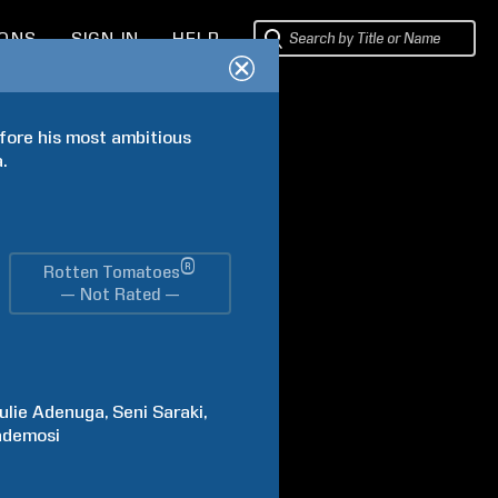
IONS
SIGN IN
HELP
fore his most ambitious 
.
®
Rotten Tomatoes
— Not Rated —
ulie
Adenuga
Seni
Saraki
ademosi