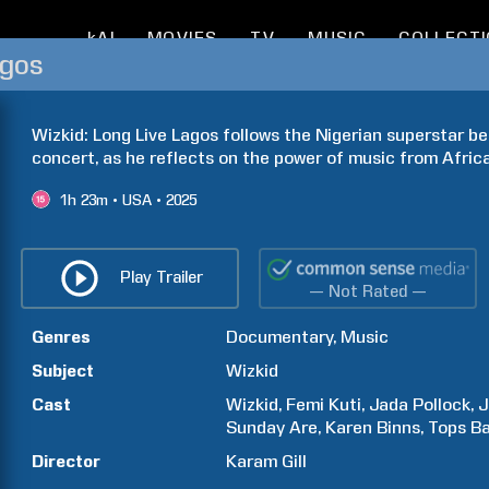
kAI
MOVIES
TV
MUSIC
COLLECT
agos
Wizkid: Long Live Lagos follows the Nigerian superstar be
concert, as he reflects on the power of music from Africa
1h
23m
USA
2025
Play Trailer
— Not Rated —
Genres
Documentary
Music
Subject
Wizkid
Cast
Wizkid
Femi
Kuti
Jada
Pollock
J
Sunday
Are
Karen
Binns
Tops
B
Director
Karam
Gill