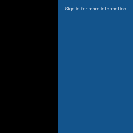
Sign in
for more information