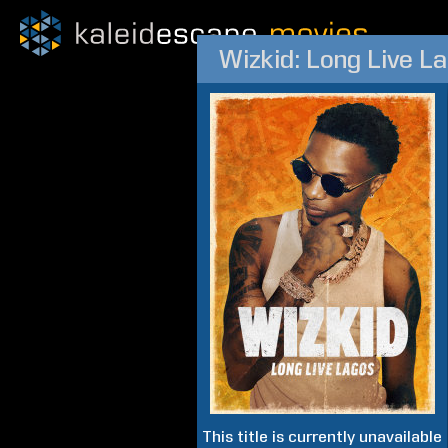
Wizkid: Long Live L
This title is currently unavailable