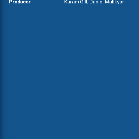
Producer
Karam
Gill
Daniel
Malikyar