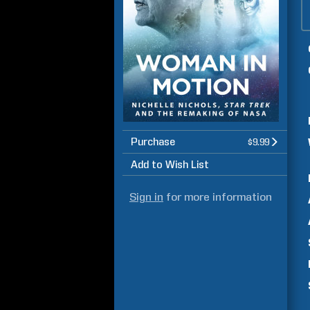
Purchase
$9.99
Add to Wish List
Sign in
for more information