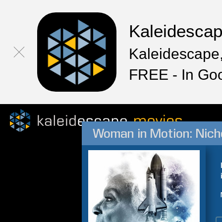
Kaleidesca
Kaleidescape,
FREE - In Go