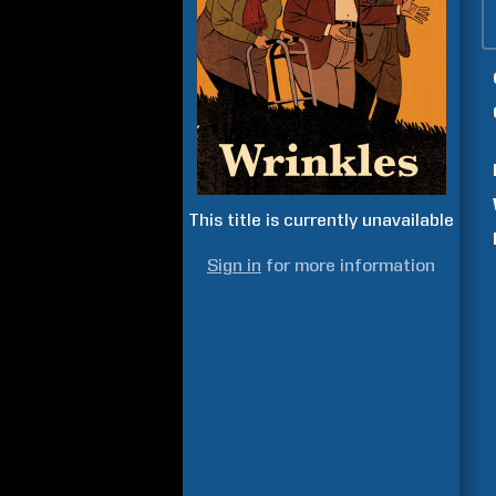
This title is currently unavailable
Sign in
for more information