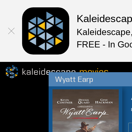
Kaleidesca
Kaleidescape,
FREE - In Go
Wyatt Earp