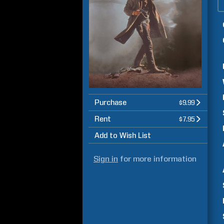
Purchase
$9.99
Rent
$7.95
Add to Wish List
Sign in
for more information