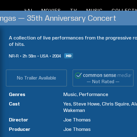
kAI
MOVIES
TV
MUSIC
COLLECT
ongas — 35th Anniversary Concert
A collection of live performances from the progressive ro
of hits.
NR-R
2h
58m
USA
2004
No Trailer Available
— Not Rated —
Genres
Music
Performance
Cast
Yes
Steve
Howe
Chris
Squire
Al
Wakeman
Director
Joe
Thomas
Producer
Joe
Thomas