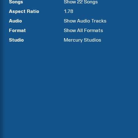
Songs
Show
22
Songs
Aspect Ratio
1.78
Audio
Show Audio Tracks
Format
Show All Formats
Studio
Mercury Studios