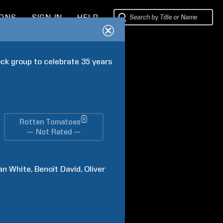
IONS
SIGN IN
HELP
ck group to celebrate 35 years 
®
Rotten Tomatoes
— Not Rated —
an
White
Benoît
David
Oliver