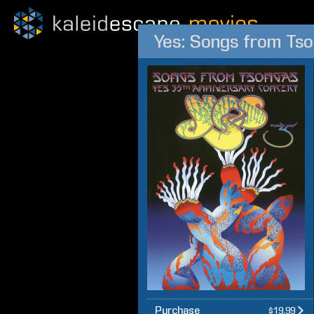
Yes: Songs from Ts
Purchase
$19.99