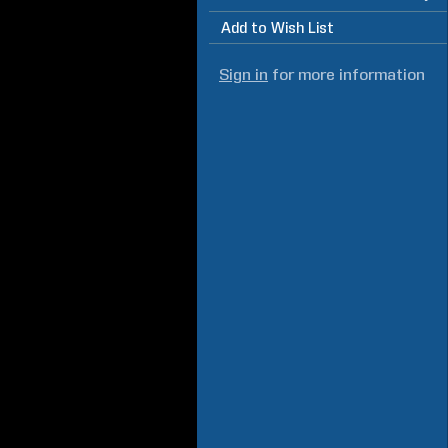
Add to Wish List
Sign in
for more information